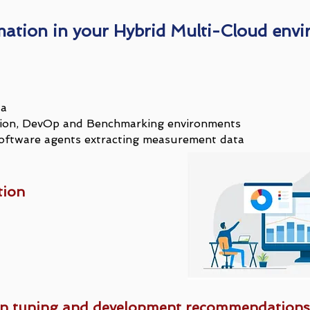
mation in your Hybrid Multi-Cloud env
ta
uction, DevOp and Benchmarking environments
ftware agents extracting measurement data
tion
on tuning and development recommendations