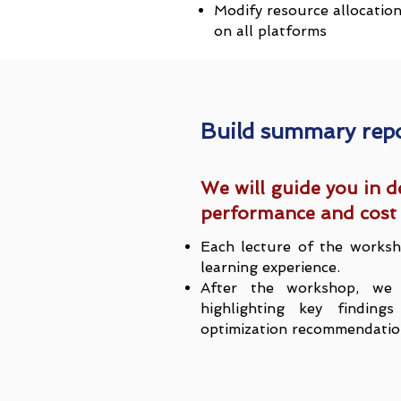
Modify resource allocatio
on all platforms
Build summary rep
We will guide you in d
performance and cost 
Each lecture of the worksh
learning experience.
After the workshop, we 
highlighting key findin
optimization recommendatio