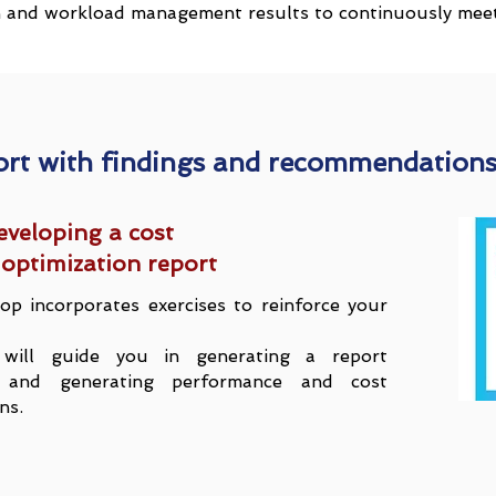
n and workload management results to continuously meet 
ort with findings and recommendation
eveloping a cost
optimization report
op incorporates exercises to reinforce your
will guide you in generating a report
gs and generating performance and cost
ns.