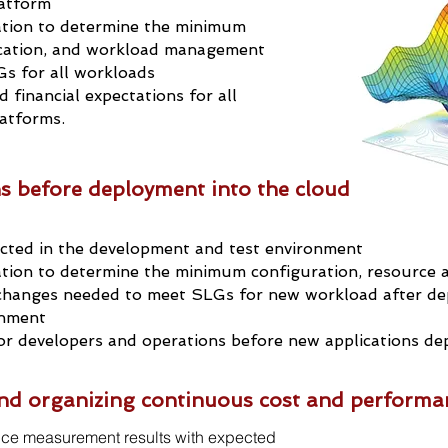
latform
ation to determine the minimum
ocation, and workload management
s for all workloads
 financial expectations for all
latforms.
ns before deployment into the cloud
cted in the development and test environment
tion to determine the minimum configuration, resource a
hanges needed to meet SLGs for new workload after de
onment
r developers and operations
before new applications d
 and organizing continuous cost and performa
ce measurement results with expected