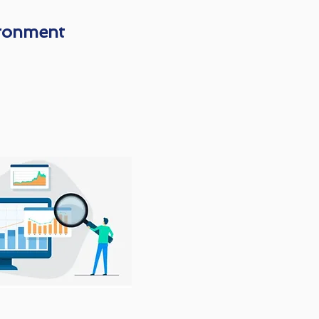
ironment