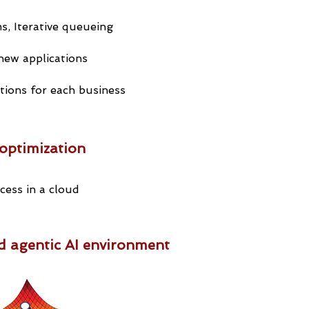
s, Iterative queueing
new applications
tions for each business
optimization
ess in a cloud
d agentic AI environment