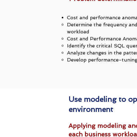
Cost and performance anoma
Determine the frequency and 
workload
Cost and Performance Anoma
Identify the critical SQL que
Analyze changes in the patte
Develop performance-tuning 
Use modeling to op
environment
Applying modeling and
each business worklo