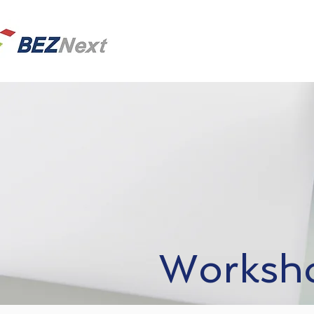
Worksho