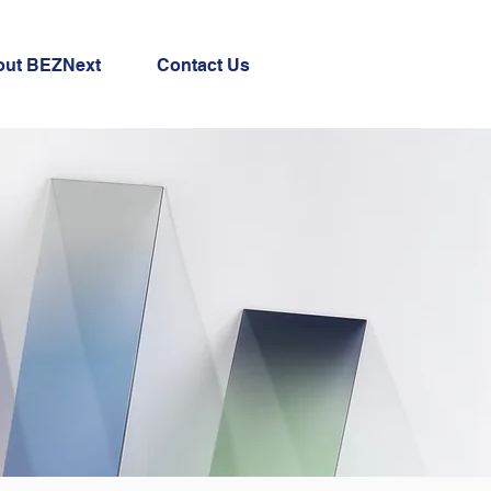
out BEZNext
Contact Us