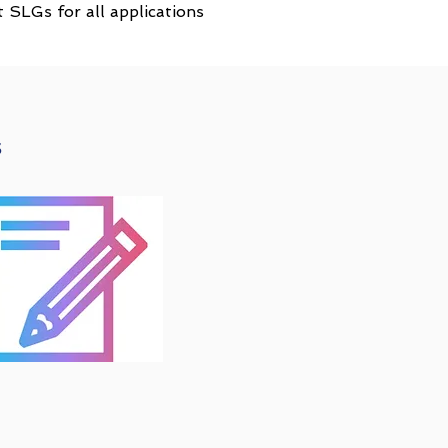
SLGs for all applications
s