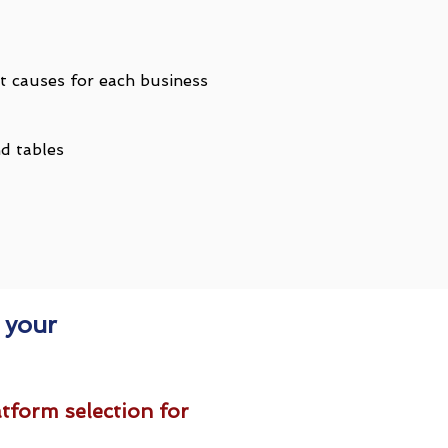
t causes for each business
nd tables
 your
tform selection for