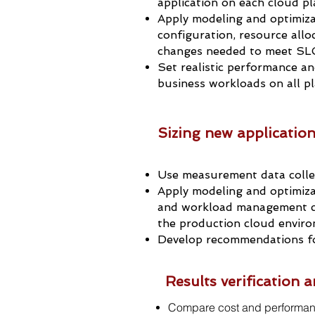
application on each cloud p
Apply modeling and optimiz
configuration, resource all
changes needed to meet SLG
Set realistic performance and
business workloads on all p
Sizing new applicatio
Use measurement data colle
Apply modeling and optimiza
and workload management c
the production cloud envir
Develop recommendations fo
Results verification
Compare cost and performan