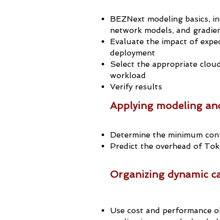
BEZNext modeling basics, in
network models, and gradien
Evaluate the impact of expe
deployment
Select the appropriate cloud
workload
Verify results
Applying modeling and
Determine the minimum conf
Predict the overhead of Tok
Organizing dynamic ca
Use cost and performance ob