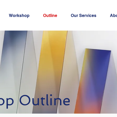
Workshop
Outline
Our Services
Ab
p Outline