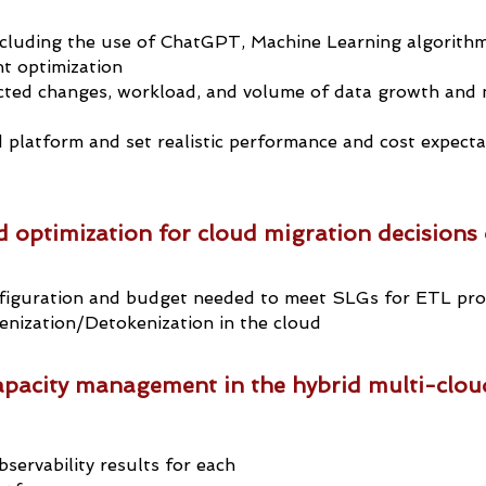
cluding the use of ChatGPT, Machine Learning algorithm
t optimization
cted changes, workload, and volume of data growth and 
 platform and set realistic performance and cost expecta
 optimization for cloud migration decisions 
iguration and budget needed to meet SLGs for ETL proc
enization/Detokenization in the cloud
pacity management in the hybrid multi-clou
servability results for each