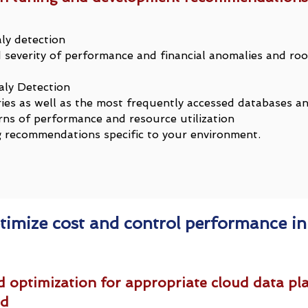
ly detection
severity of performance and financial anomalies and roo
ly Detection
ries as well as the most frequently accessed databases a
rns of performance and resource utilization
recommendations specific to your environment.
timize cost and control performance in
 optimization for appropriate cloud data pla
ad