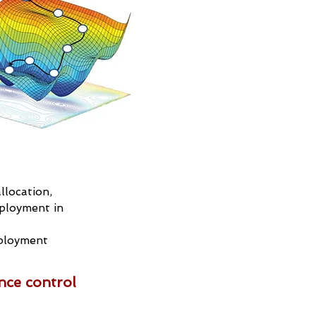
llocation,
ployment in
eployment
nce control