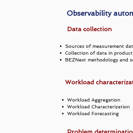
Observability auto
Data collection
Sources of measurement da
Collection of data in prod
BEZNext methodology and so
Workload characteriza
Workload Aggregation
Workload Characterization
Workload Forecasting
Problem determinati